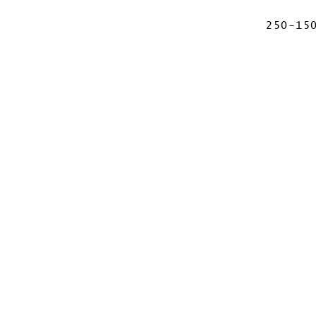
250-15