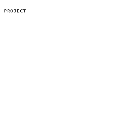
0 PROJECT