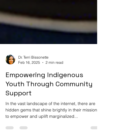
Dr. Terri Bissonette
Feb 16, 2025
2 min read
Empowering Indigenous
Youth Through Community
Support
In the vast landscape of the internet, there are
hidden gems that shine brightly in their missions
to empower and uplift marginalized...