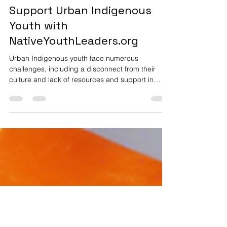
Dr. Terri Bissonette
Feb 16, 2025
1 min read
Support Urban Indigenous
Youth with
NativeYouthLeaders.org
Urban Indigenous youth face numerous
challenges, including a disconnect from their
culture and lack of resources and support in
urban...