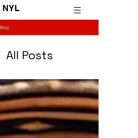
NYL
Blog
All Posts